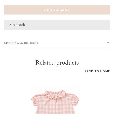
ADD TO CART
2 in stock
SHIPPING & RETURNS
Related products
BACK TO HOME