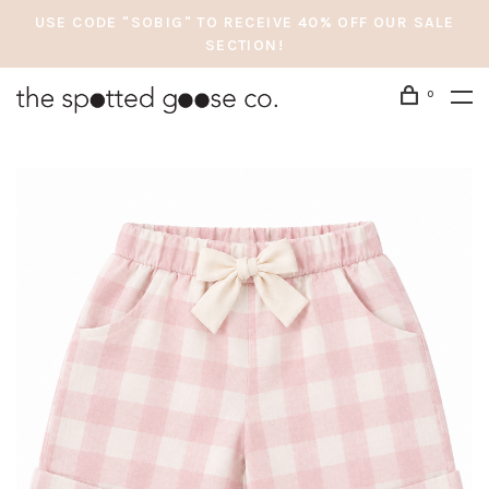
USE CODE "SOBIG" TO RECEIVE 40% OFF OUR SALE
SECTION!
0