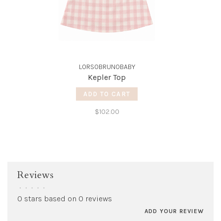
LORSOBRUNOBABY
Kepler Top
ADD TO CART
$102.00
Reviews
•
•
•
•
•
0 stars based on 0 reviews
ADD YOUR REVIEW