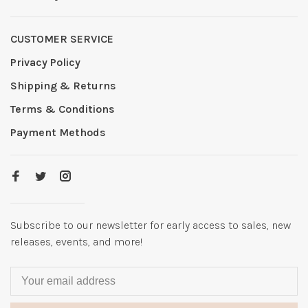
CUSTOMER SERVICE
Privacy Policy
Shipping & Returns
Terms & Conditions
Payment Methods
Subscribe to our newsletter for early access to sales, new
releases, events, and more!