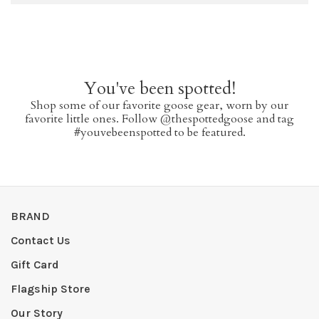
You've been spotted!
Shop some of our favorite goose gear, worn by our
favorite little ones. Follow @thespottedgoose and tag
#youvebeenspotted to be featured.
BRAND
Contact Us
Gift Card
Flagship Store
Our Story