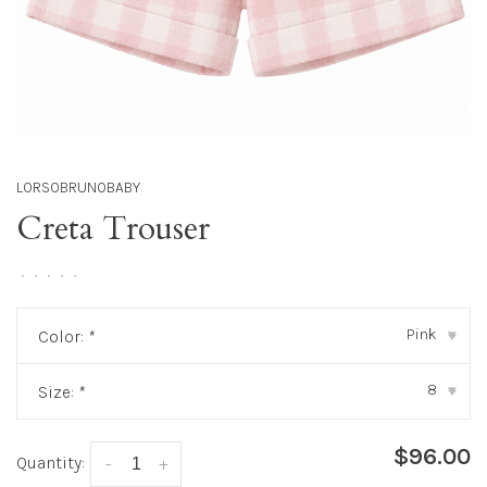
LORSOBRUNOBABY
Creta Trouser
•
•
•
•
•
Pink
Color:
*
▾
8
Size:
*
▾
$96.00
Quantity:
-
+