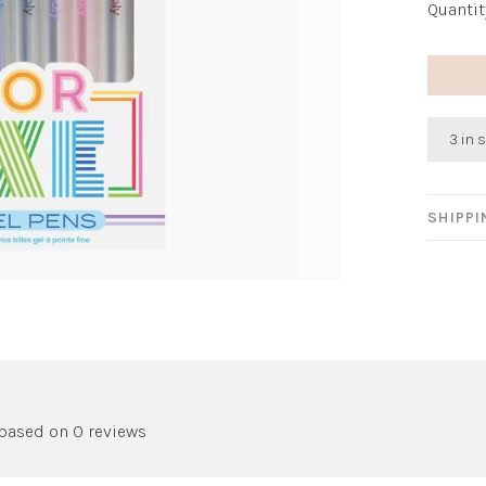
Quantit
3 in 
SHIPP
 based on 0 reviews