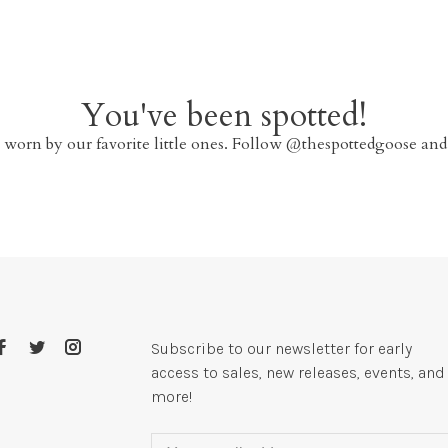
You've been spotted!
 worn by our favorite little ones. Follow @thespottedgoose and
Subscribe to our newsletter for early
access to sales, new releases, events, and
more!