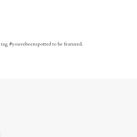
 tag #youvebeenspotted to be featured.