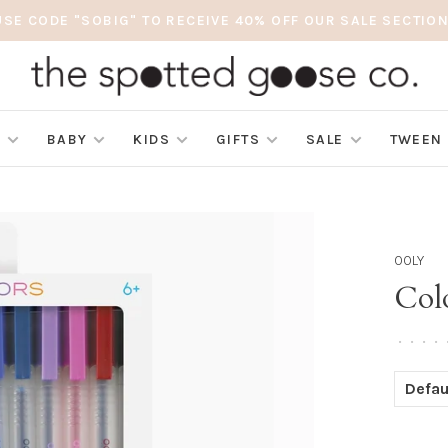
USE CODE "SOBIG" TO RECEIVE 40% OFF OUR SALE SECTION
S
BABY
KIDS
GIFTS
SALE
TWEEN
OOLY
Col
•
•
•
•
Defau