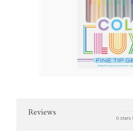
Reviews
•
•
•
•
•
0 stars