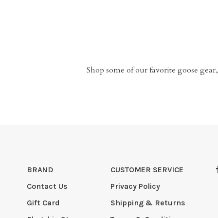
Shop some of our favorite goose gear,
BRAND
CUSTOMER SERVICE
Contact Us
Privacy Policy
Gift Card
Shipping & Returns