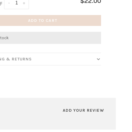
$22.00
y:
-
+
ADD TO CART
stock
ING & RETURNS
ADD YOUR REVIEW