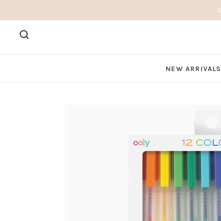
NEW ARRIVAL