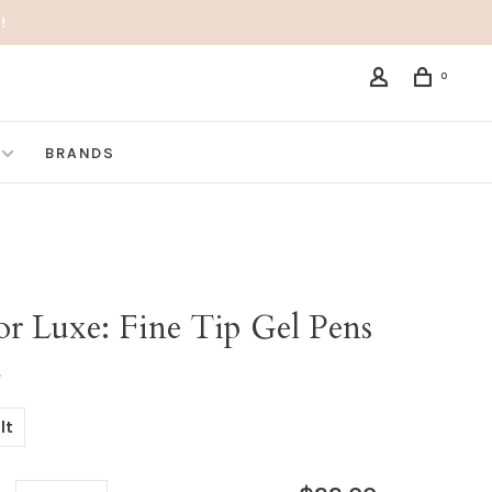
!
0
BRANDS
or Luxe: Fine Tip Gel Pens
•
lt