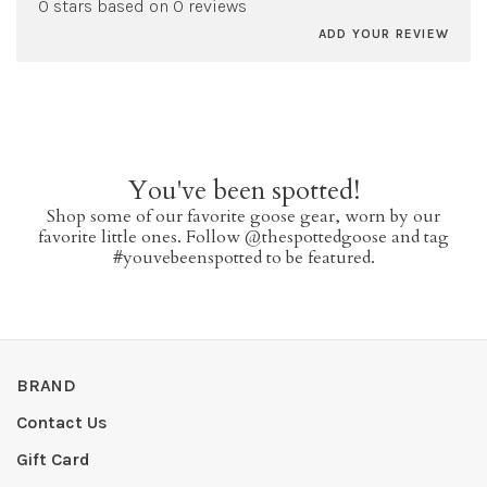
0 stars based on 0 reviews
ADD YOUR REVIEW
You've been spotted!
Shop some of our favorite goose gear, worn by our
favorite little ones. Follow @thespottedgoose and tag
#youvebeenspotted to be featured.
BRAND
Contact Us
Gift Card