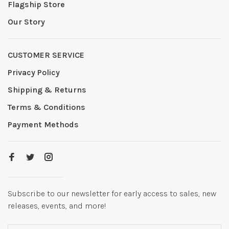
Flagship Store
Our Story
CUSTOMER SERVICE
Privacy Policy
Shipping & Returns
Terms & Conditions
Payment Methods
Subscribe to our newsletter for early access to sales, new
releases, events, and more!