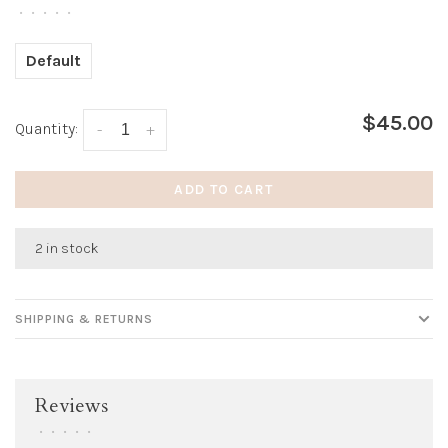
•
•
•
•
•
Default
$45.00
Quantity:
-
+
ADD TO CART
2 in stock
SHIPPING & RETURNS
Reviews
•
•
•
•
•