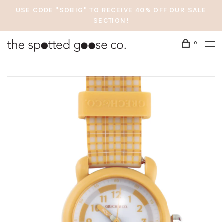
USE CODE "SOBIG" TO RECEIVE 40% OFF OUR SALE
SECTION!
0