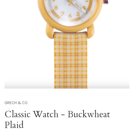
GRECH & CO
Classic Watch - Buckwheat
Plaid