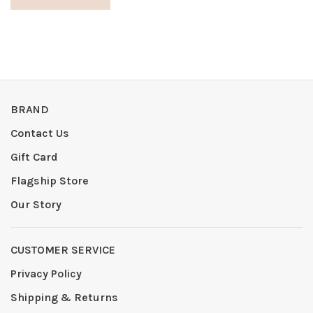
BRAND
Contact Us
Gift Card
Flagship Store
Our Story
CUSTOMER SERVICE
Privacy Policy
Shipping & Returns