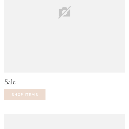
Sale
SHOP ITEMS