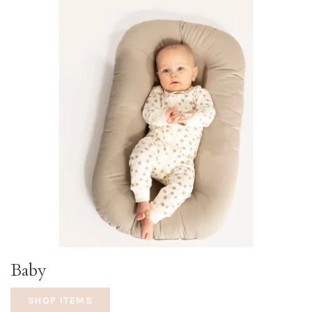
Baby
SHOP ITEMS