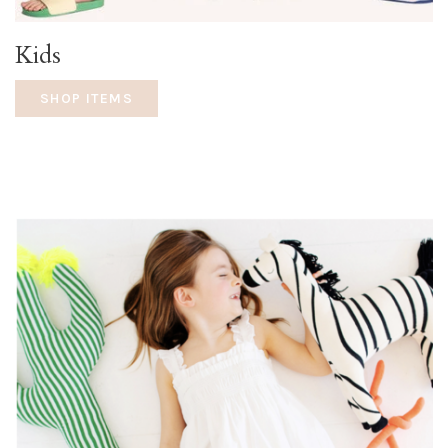
Kids
SHOP ITEMS