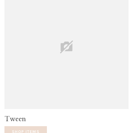
Tween
SHOP ITEMS