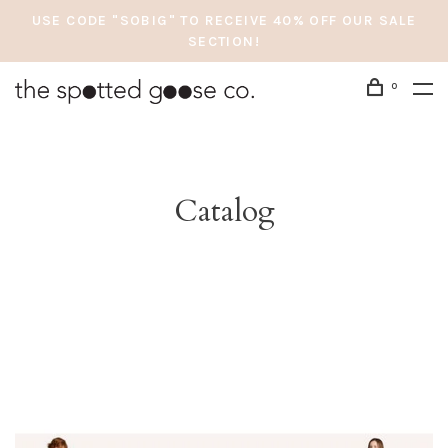
USE CODE "SOBIG" TO RECEIVE 40% OFF OUR SALE
SECTION!
0
Catalog