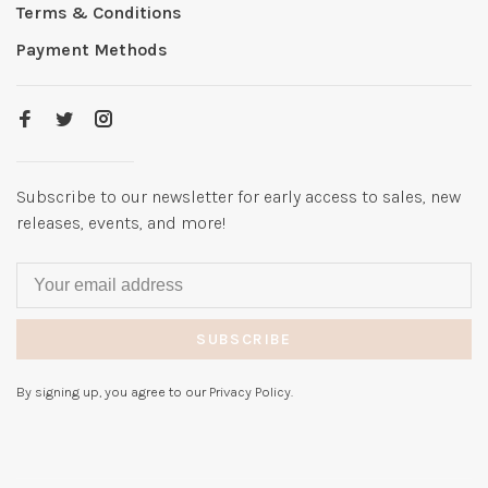
Terms & Conditions
Payment Methods
Subscribe to our newsletter for early access to sales, new
releases, events, and more!
SUBSCRIBE
By signing up, you agree to our Privacy Policy.