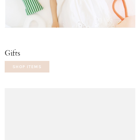
Gifts
SHOP ITEMS