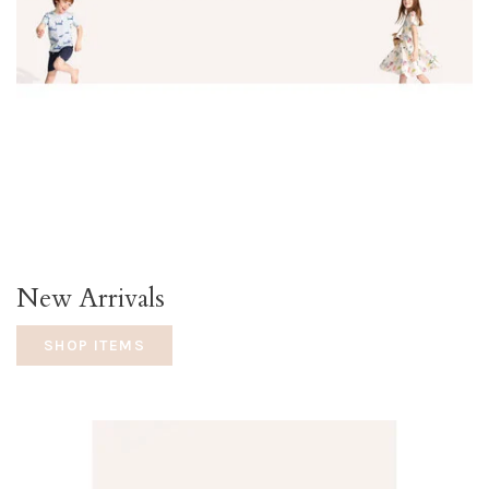
New Arrivals
SHOP ITEMS