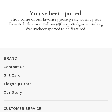
You've been spotted!
Shop some of our favorite goose gear, worn by our
favorite little ones. Follow @thespottedgoose and tag
#youvebeenspotted to be featured.
BRAND
Contact Us
Gift Card
Flagship Store
Our Story
CUSTOMER SERVICE