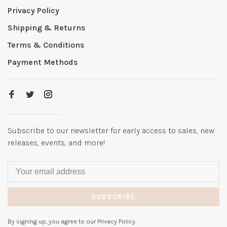
Privacy Policy
Shipping & Returns
Terms & Conditions
Payment Methods
Subscribe to our newsletter for early access to sales, new
releases, events, and more!
SUBSCRIBE
By signing up, you agree to our Privacy Policy.