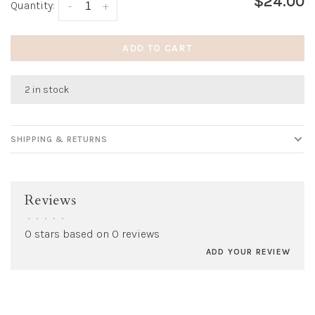
$24.00
Quantity:
-
+
ADD TO CART
2 in stock
SHIPPING & RETURNS
Reviews
•
•
•
•
•
0 stars based on 0 reviews
ADD YOUR REVIEW