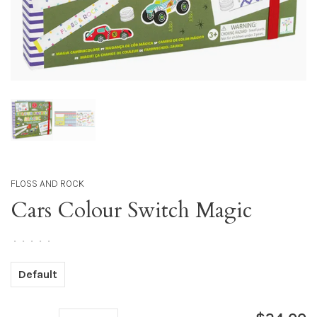
FLOSS AND ROCK
Cars Colour Switch Magic
•
•
•
•
•
Default