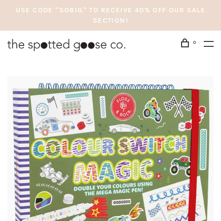
USE CODE "SOBIG" TO RECEIVE 40% OFF OUR SALE
SECTION!
0