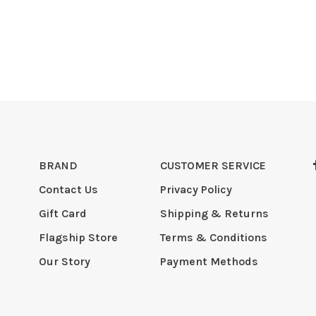
BRAND
CUSTOMER SERVICE
Contact Us
Privacy Policy
Gift Card
Shipping & Returns
Flagship Store
Terms & Conditions
Our Story
Payment Methods