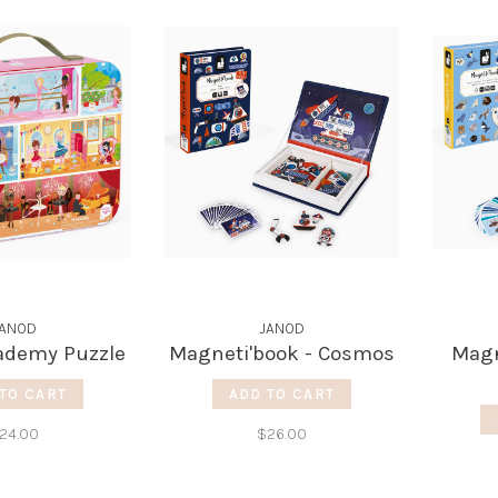
JANOD
JANOD
ademy Puzzle
Magneti'book - Cosmos
Magn
TO CART
ADD TO CART
24.00
$26.00