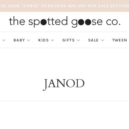
USE CODE "SOBIG" TO RECEIVE 40% OFF OUR SALE SECTION
S
BABY
KIDS
GIFTS
SALE
TWEEN
JANOD