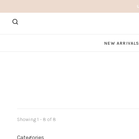
NEW ARRIVAL
Showing 1 - 8 of 8
Categories