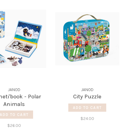
JANOD
JANOD
eti'book - Polar
City Puzzle
Animals
ADD TO CART
ADD TO CART
$24.00
$26.00