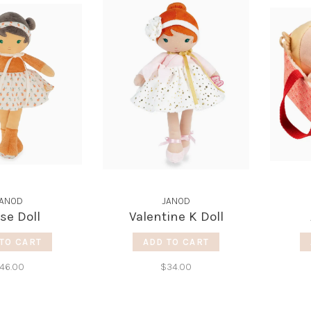
JANOD
JANOD
ïse Doll
Valentine K Doll
TO CART
ADD TO CART
46.00
$34.00