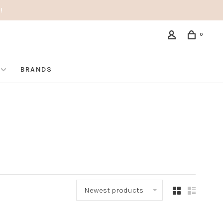
!
0
BRANDS
Newest products