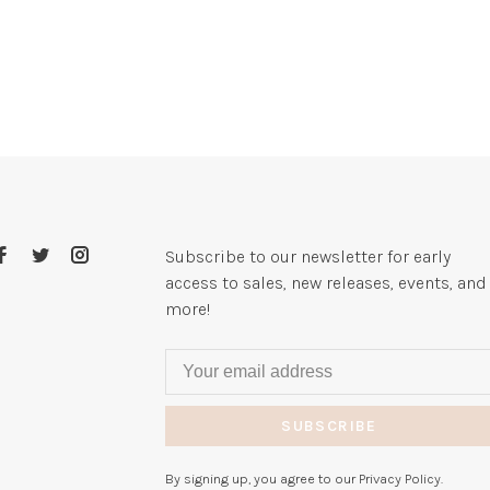
Subscribe to our newsletter for early
access to sales, new releases, events, and
more!
SUBSCRIBE
By signing up, you agree to our Privacy Policy.