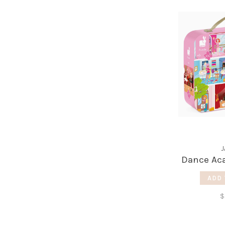
Dance Ac
ADD 
$