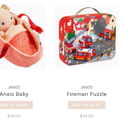
JANOD
JANOD
Anais Baby
Fireman Puzzle
ADD TO CART
ADD TO CART
$34.00
$24.00