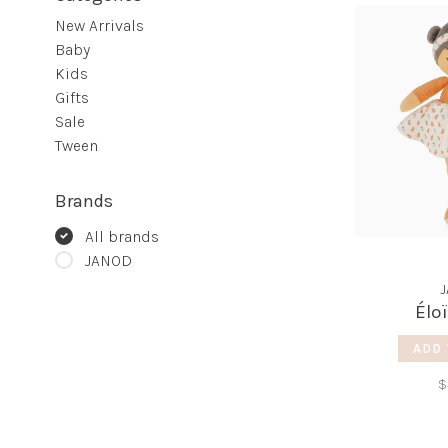
New Arrivals
Baby
Kids
Gifts
Sale
Tween
Brands
All brands
JANOD
Élo
ADD 
$