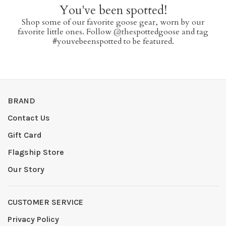
You've been spotted!
Shop some of our favorite goose gear, worn by our
favorite little ones. Follow @thespottedgoose and tag
#youvebeenspotted to be featured.
BRAND
Contact Us
Gift Card
Flagship Store
Our Story
CUSTOMER SERVICE
Privacy Policy