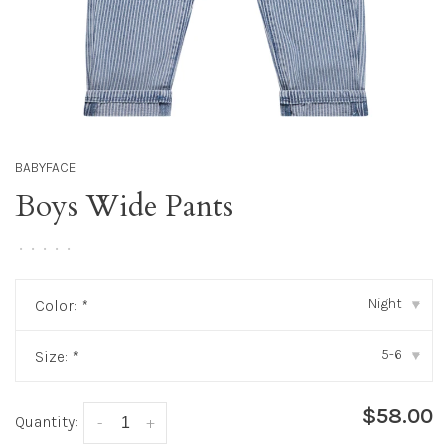
BABYFACE
Boys Wide Pants
•
•
•
•
•
Night
Color:
*
▾
5-6
Size:
*
▾
$58.00
Quantity:
-
+