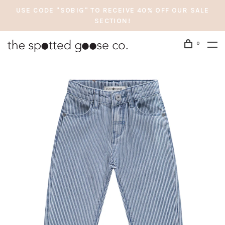
USE CODE "SOBIG" TO RECEIVE 40% OFF OUR SALE
SECTION!
0