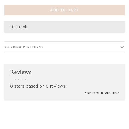
ADD TO CART
1 in stock
SHIPPING & RETURNS
Reviews
•
•
•
•
•
0 stars based on 0 reviews
ADD YOUR REVIEW