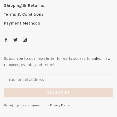
Shipping & Returns
Terms & Conditions
Payment Methods
Subscribe to our newsletter for early access to sales, new
releases, events, and more!
SUBSCRIBE
By signing up, you agree to our Privacy Policy.