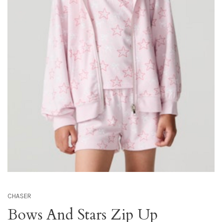
CHASER
Bows And Stars Zip Up