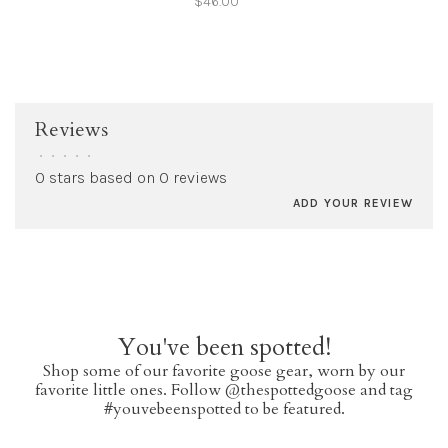
$46.00
Reviews
•
•
•
•
•
0 stars based on 0 reviews
ADD YOUR REVIEW
You've been spotted!
Shop some of our favorite goose gear, worn by our
favorite little ones. Follow @thespottedgoose and tag
#youvebeenspotted to be featured.