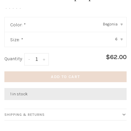
•
•
•
•
•
Begonia
Color:
*
▾
6
Size:
*
▾
$62.00
Quantity:
-
+
ADD TO CART
1 in stock
SHIPPING & RETURNS