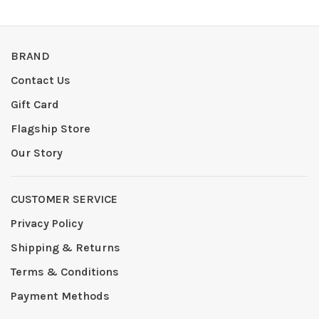
BRAND
Contact Us
Gift Card
Flagship Store
Our Story
CUSTOMER SERVICE
Privacy Policy
Shipping & Returns
Terms & Conditions
Payment Methods