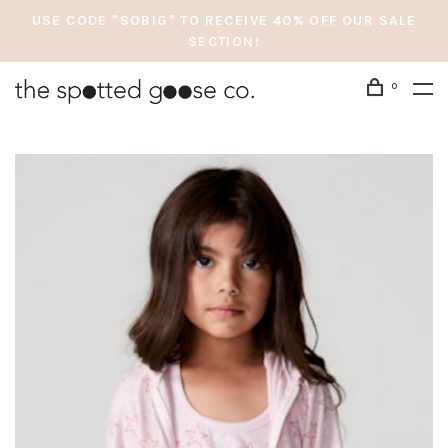
USE CODE "SOBIG" TO RECEIVE 40% OFF OUR SALE
SECTION!
0