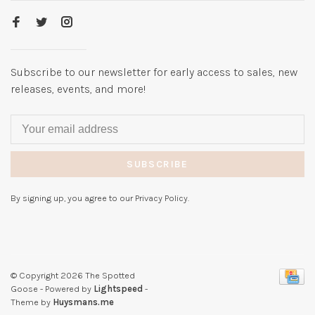
Subscribe to our newsletter for early access to sales, new
releases, events, and more!
SUBSCRIBE
By signing up, you agree to our Privacy Policy.
© Copyright 2026 The Spotted
Goose
- Powered by
Lightspeed
-
Theme by
Huysmans.me