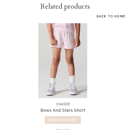
Related products
BACK TO HOME
CHASER
Bows And Stars Short
ADD TO CART