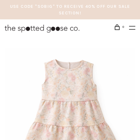
USE CODE "SOBIG" TO RECEIVE 40% OFF OUR SALE
SECTION!
0