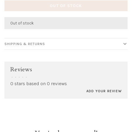
OUT OF STOCK
Out of stock
SHIPPING & RETURNS
Reviews
•
•
•
•
•
0 stars based on 0 reviews
ADD YOUR REVIEW