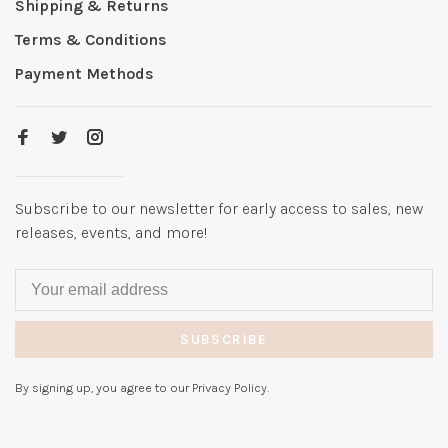
Shipping & Returns
Terms & Conditions
Payment Methods
Subscribe to our newsletter for early access to sales, new
releases, events, and more!
SUBSCRIBE
By signing up, you agree to our Privacy Policy.