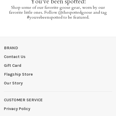
You've been spotted!
Shop some of our favorite goose gear, worn by our
favorite little ones. Follow @thespottedgoose and tag
#youvebeenspotted to be featured.
BRAND
Contact Us
Gift Card
Flagship Store
Our Story
CUSTOMER SERVICE
Privacy Policy