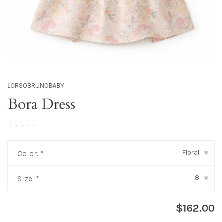
LORSOBRUNOBABY
Bora Dress
•
•
•
•
•
Floral
Color:
*
▾
8
Size:
*
▾
$162.00