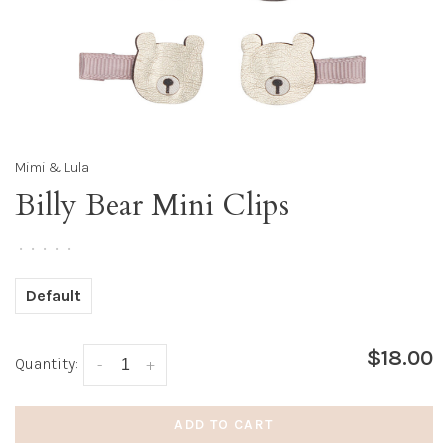
Mimi & Lula
Billy Bear Mini Clips
•
•
•
•
•
Default
$18.00
Quantity:
-
+
ADD TO CART