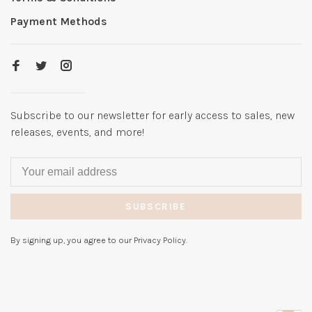
Payment Methods
Subscribe to our newsletter for early access to sales, new
releases, events, and more!
SUBSCRIBE
By signing up, you agree to our Privacy Policy.