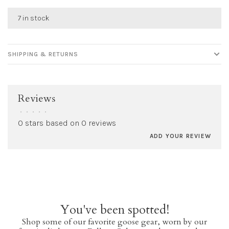
7 in stock
SHIPPING & RETURNS
Reviews
•
•
•
•
•
0 stars based on 0 reviews
ADD YOUR REVIEW
You've been spotted!
Shop some of our favorite goose gear, worn by our