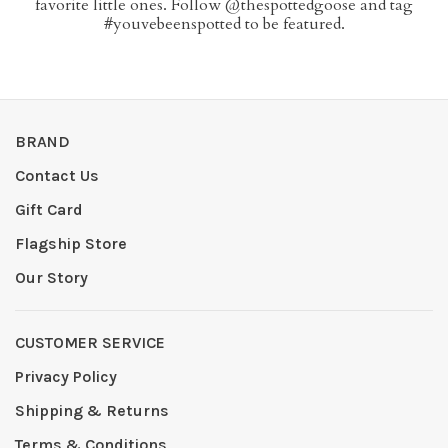
favorite little ones. Follow @thespottedgoose and tag
#youvebeenspotted to be featured.
BRAND
Contact Us
Gift Card
Flagship Store
Our Story
CUSTOMER SERVICE
Privacy Policy
Shipping & Returns
Terms & Conditions