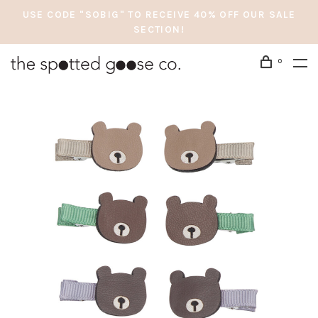
USE CODE "SOBIG" TO RECEIVE 40% OFF OUR SALE
SECTION!
0