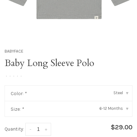
BABYFACE
Baby Long Sleeve Polo
•
•
•
•
•
Steel
Color:
*
▾
6-12 Months
Size:
*
▾
$29.00
Quantity:
-
+