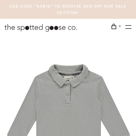
USE CODE "SOBIG" TO RECEIVE 40% OFF OUR SALE
SECTION!
0