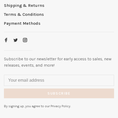
Shipping & Returns
Terms & Conditions
Payment Methods
Subscribe to our newsletter for early access to sales, new
releases, events, and more!
SUBSCRIBE
By signing up, you agree to our Privacy Policy.