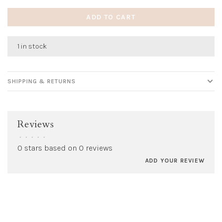
ADD TO CART
1 in stock
SHIPPING & RETURNS
Reviews
•
•
•
•
•
0 stars based on 0 reviews
ADD YOUR REVIEW