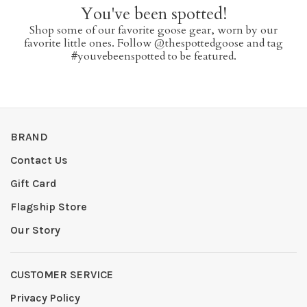
You've been spotted!
Shop some of our favorite goose gear, worn by our
favorite little ones. Follow @thespottedgoose and tag
#youvebeenspotted to be featured.
BRAND
Contact Us
Gift Card
Flagship Store
Our Story
CUSTOMER SERVICE
Privacy Policy