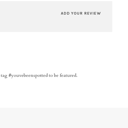
ADD YOUR REVIEW
 tag #youvebeenspotted to be featured.