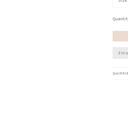
Size
Quantit
2 in 
SHIPP