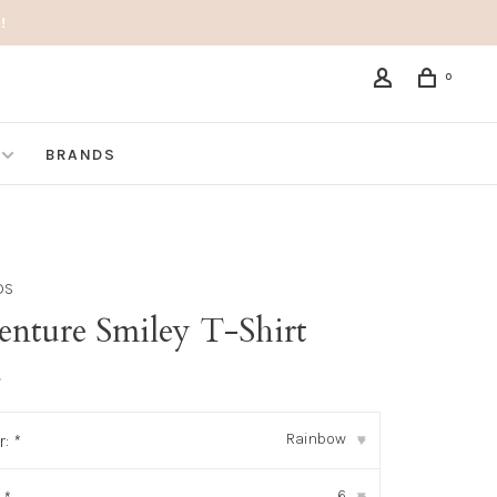
!
0
BRANDS
DS
enture Smiley T-Shirt
•
Rainbow
r:
*
▾
6
▾