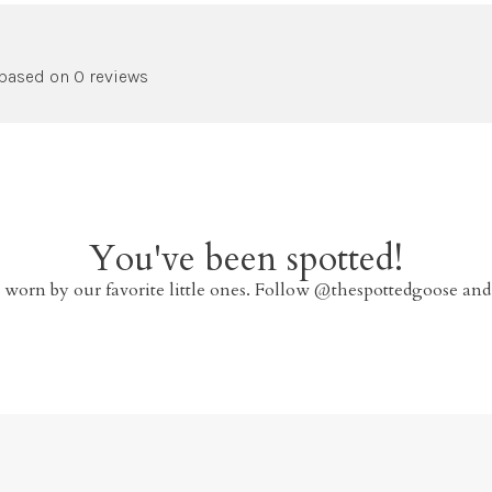
 based on 0 reviews
You've been spotted!
 worn by our favorite little ones. Follow @thespottedgoose and