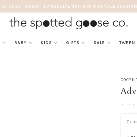
USE CODE "SOBIG" TO RECEIVE 40% OFF OUR SALE SECTION
S
BABY
KIDS
GIFTS
SALE
TWEEN
COOP KI
Adv
•
•
•
•
Colo