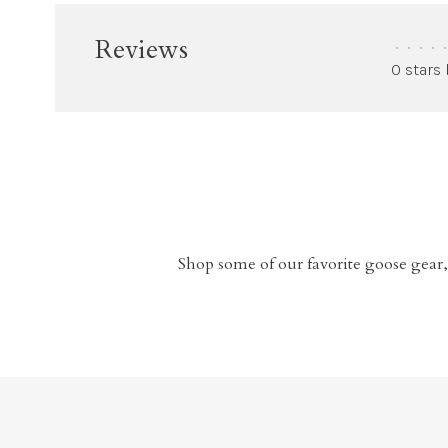
Reviews
•
•
•
•
•
0 stars
Shop some of our favorite goose gear,