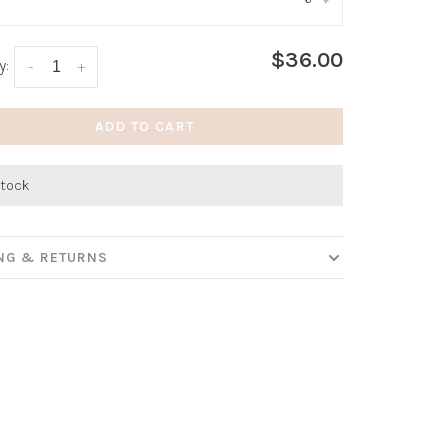
:
*
$36.00
y:
-
+
ADD TO CART
stock
ING & RETURNS