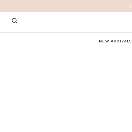
NEW ARRIVAL