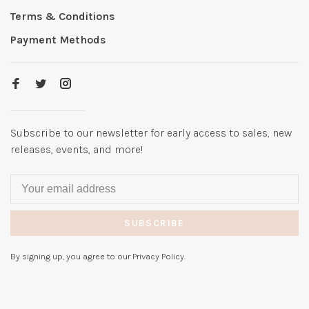
Terms & Conditions
Payment Methods
Subscribe to our newsletter for early access to sales, new
releases, events, and more!
SUBSCRIBE
By signing up, you agree to our Privacy Policy.