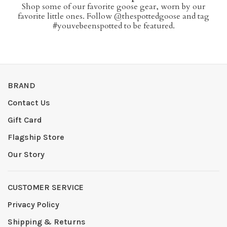
Shop some of our favorite goose gear, worn by our
favorite little ones. Follow @thespottedgoose and tag
#youvebeenspotted to be featured.
BRAND
Contact Us
Gift Card
Flagship Store
Our Story
CUSTOMER SERVICE
Privacy Policy
Shipping & Returns