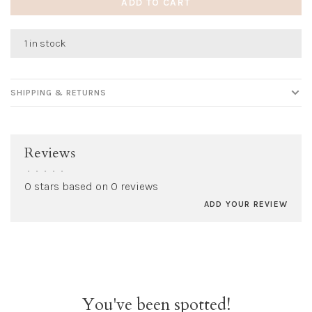
ADD TO CART
1 in stock
SHIPPING & RETURNS
Reviews
•
•
•
•
•
0 stars based on 0 reviews
ADD YOUR REVIEW
You've been spotted!