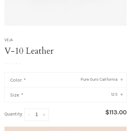
VEJA
V-10 Leather
•
•
•
•
•
Pure Ouro California
Color:
*
▾
12.5
Size:
*
▾
$113.00
Quantity:
-
+