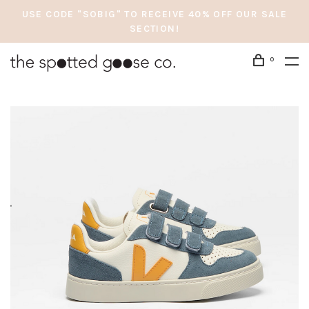
USE CODE "SOBIG" TO RECEIVE 40% OFF OUR SALE
SECTION!
0