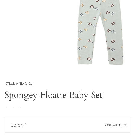
RYLEE AND CRU
Spongey Floatie Baby Set
•
•
•
•
•
Seafoam
Color:
*
▾