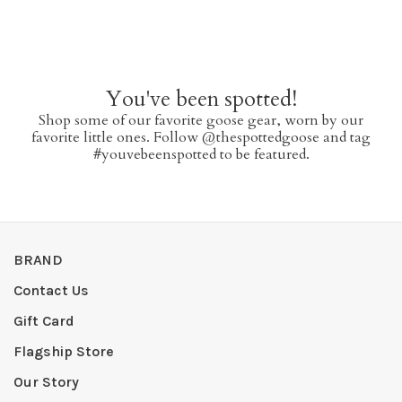
You've been spotted!
Shop some of our favorite goose gear, worn by our
favorite little ones. Follow @thespottedgoose and tag
#youvebeenspotted to be featured.
BRAND
Contact Us
Gift Card
Flagship Store
Our Story