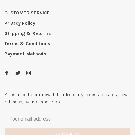
CUSTOMER SERVICE
Privacy Policy
Shipping & Returns
Terms & Conditions
Payment Methods
Subscribe to our newsletter for early access to sales, new
releases, events, and more!
SUBSCRIBE