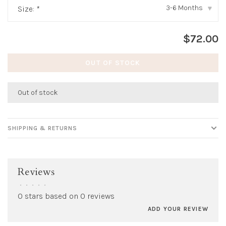
3-6 Months
Size:
*
▾
$72.00
OUT OF STOCK
Out of stock
SHIPPING & RETURNS
Reviews
•
•
•
•
•
0 stars based on 0 reviews
ADD YOUR REVIEW