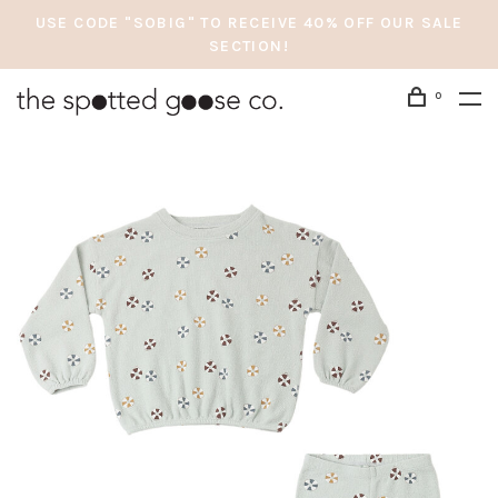
USE CODE "SOBIG" TO RECEIVE 40% OFF OUR SALE
SECTION!
0