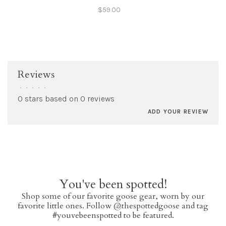
$59.00
Reviews
•
•
•
•
•
0 stars based on 0 reviews
ADD YOUR REVIEW
You've been spotted!
Shop some of our favorite goose gear, worn by our
favorite little ones. Follow @thespottedgoose and tag
#youvebeenspotted to be featured.