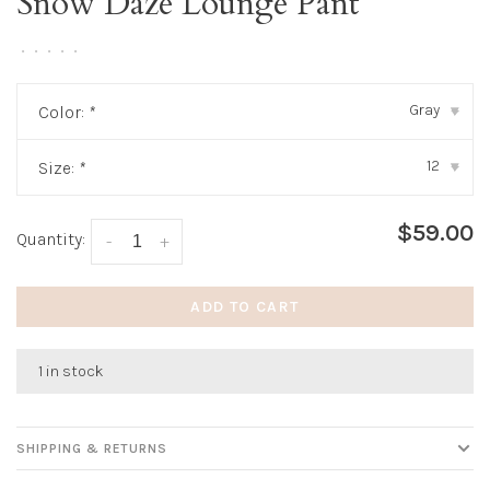
Snow Daze Lounge Pant
•
•
•
•
•
Gray
Color:
*
▾
12
Size:
*
▾
$59.00
Quantity:
-
+
ADD TO CART
1 in stock
SHIPPING & RETURNS