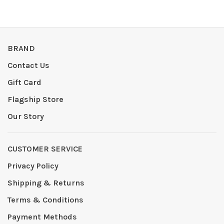
BRAND
Contact Us
Gift Card
Flagship Store
Our Story
CUSTOMER SERVICE
Privacy Policy
Shipping & Returns
Terms & Conditions
Payment Methods