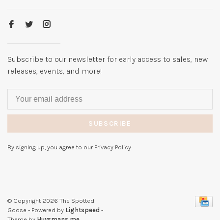
Subscribe to our newsletter for early access to sales, new
releases, events, and more!
SUBSCRIBE
By signing up, you agree to our Privacy Policy.
© Copyright 2026 The Spotted
Goose
- Powered by
Lightspeed
-
Theme by
Huysmans.me