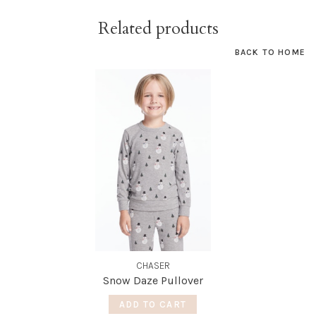
Related products
BACK TO HOME
CHASER
Snow Daze Pullover
ADD TO CART