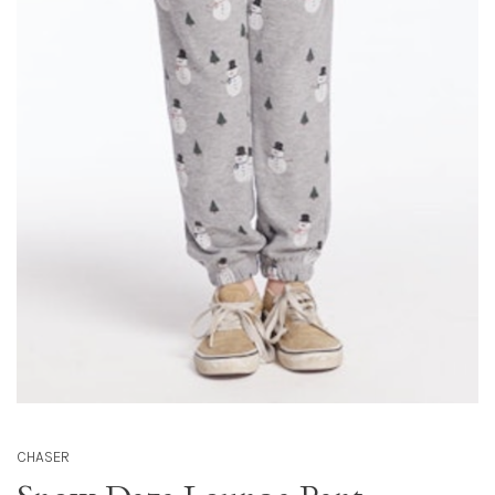
CHASER