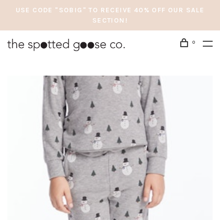
USE CODE "SOBIG" TO RECEIVE 40% OFF OUR SALE
SECTION!
0