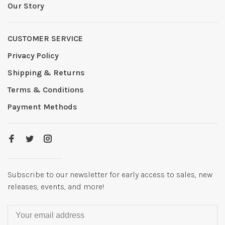
Our Story
CUSTOMER SERVICE
Privacy Policy
Shipping & Returns
Terms & Conditions
Payment Methods
Subscribe to our newsletter for early access to sales, new
releases, events, and more!