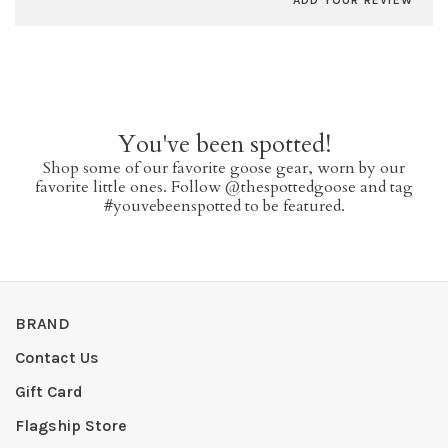
ADD YOUR REVIEW
You've been spotted!
Shop some of our favorite goose gear, worn by our
favorite little ones. Follow @thespottedgoose and tag
#youvebeenspotted to be featured.
BRAND
Contact Us
Gift Card
Flagship Store