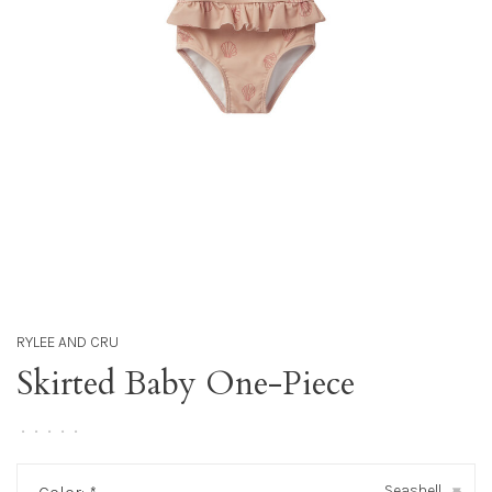
RYLEE AND CRU
Skirted Baby One-Piece
•
•
•
•
•
Seashell
▾