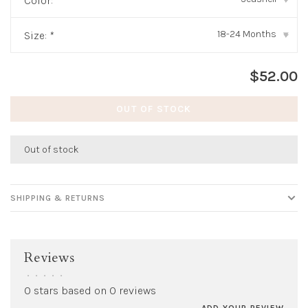
Color:
*
18-24 Months
Size:
*
▾
$52.00
OUT OF STOCK
Out of stock
SHIPPING & RETURNS
Reviews
•
•
•
•
•
0 stars based on 0 reviews