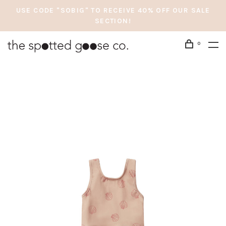
USE CODE "SOBIG" TO RECEIVE 40% OFF OUR SALE
SECTION!
0