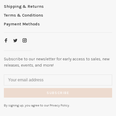
Shipping & Returns
Terms & Conditions
Payment Methods
Subscribe to our newsletter for early access to sales, new
releases, events, and more!
SUBSCRIBE
By signing up, you agree to our Privacy Policy.