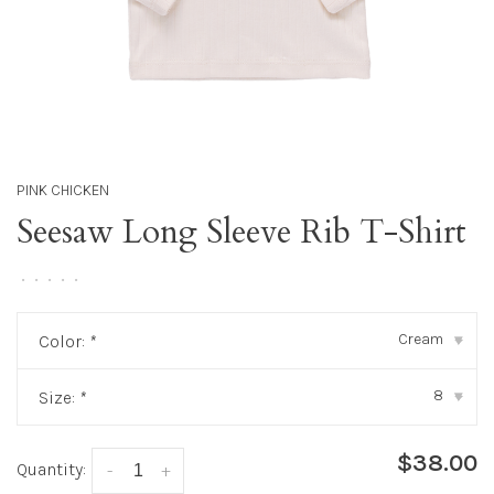
PINK CHICKEN
Seesaw Long Sleeve Rib T-Shirt
•
•
•
•
•
Cream
Color:
*
▾
8
Size:
*
▾
$38.00
Quantity:
-
+