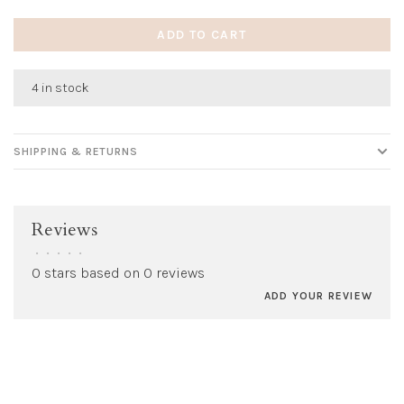
ADD TO CART
4 in stock
SHIPPING & RETURNS
Reviews
•
•
•
•
•
0 stars based on 0 reviews
ADD YOUR REVIEW