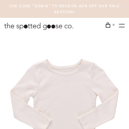
USE CODE "SOBIG" TO RECEIVE 40% OFF OUR SALE
SECTION!
0