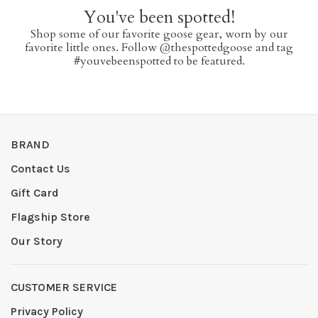
You've been spotted!
Shop some of our favorite goose gear, worn by our
favorite little ones. Follow @thespottedgoose and tag
#youvebeenspotted to be featured.
BRAND
Contact Us
Gift Card
Flagship Store
Our Story
CUSTOMER SERVICE
Privacy Policy