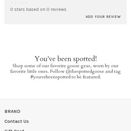
•
•
•
•
•
0 stars based on 0 reviews
ADD YOUR REVIEW
You've been spotted!
Shop some of our favorite goose gear, worn by our
favorite little ones. Follow @thespottedgoose and tag
#youvebeenspotted to be featured.
BRAND
Contact Us