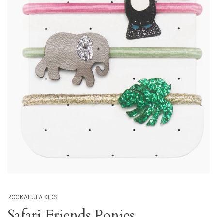
ROCKAHULA KIDS
Safari Friends Ponies