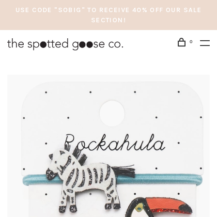
USE CODE "SOBIG" TO RECEIVE 40% OFF OUR SALE
SECTION!
0