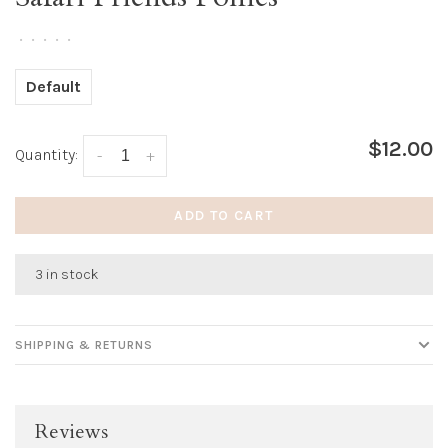
•
•
•
•
•
Default
$12.00
Quantity:
-
+
ADD TO CART
3 in stock
SHIPPING & RETURNS
Reviews