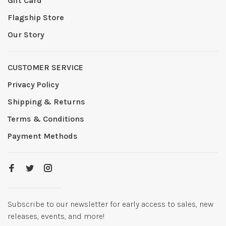
Gift Card
Flagship Store
Our Story
CUSTOMER SERVICE
Privacy Policy
Shipping & Returns
Terms & Conditions
Payment Methods
Subscribe to our newsletter for early access to sales, new
releases, events, and more!