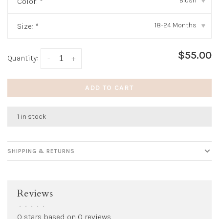
Blush
Color:
*
▾
18-24 Months
Size:
*
▾
$55.00
Quantity:
-
+
ADD TO CART
1 in stock
SHIPPING & RETURNS
Reviews
•
•
•
•
•
0 stars based on 0 reviews