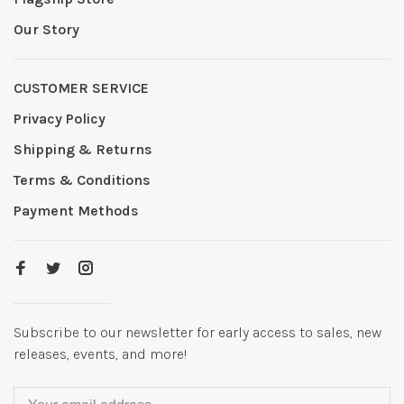
Our Story
CUSTOMER SERVICE
Privacy Policy
Shipping & Returns
Terms & Conditions
Payment Methods
Subscribe to our newsletter for early access to sales, new
releases, events, and more!