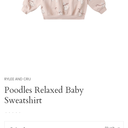
RYLEE AND CRU
Poodles Relaxed Baby
Sweatshirt
•
•
•
•
•