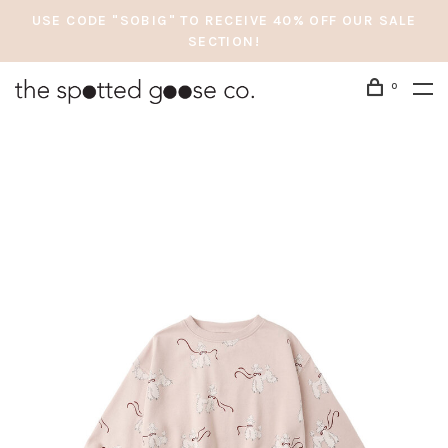
USE CODE "SOBIG" TO RECEIVE 40% OFF OUR SALE
SECTION!
0