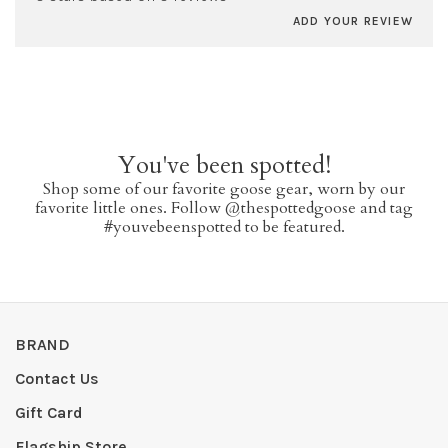
ADD YOUR REVIEW
You've been spotted!
Shop some of our favorite goose gear, worn by our
favorite little ones. Follow @thespottedgoose and tag
#youvebeenspotted to be featured.
BRAND
Contact Us
Gift Card
Flagship Store