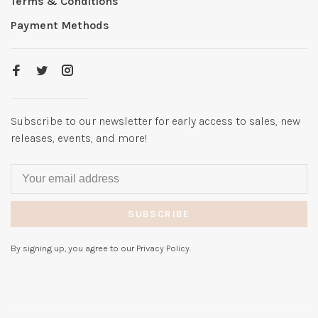
Terms & Conditions
Payment Methods
Subscribe to our newsletter for early access to sales, new
releases, events, and more!
SUBSCRIBE
By signing up, you agree to our Privacy Policy.