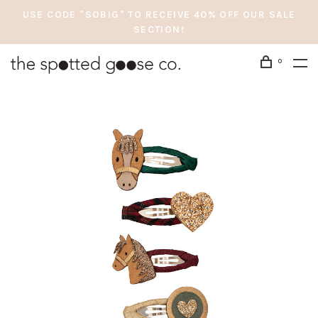
USE CODE "SOBIG" TO RECEIVE 40% OFF OUR SALE
SECTION!
0