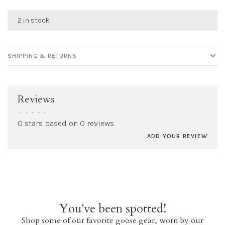
2 in stock
SHIPPING & RETURNS
Reviews
•
•
•
•
•
0 stars based on 0 reviews
ADD YOUR REVIEW
You've been spotted!
Shop some of our favorite goose gear, worn by our