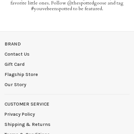
favorite little ones. Follow @thespottedgoose and tag
#youvebeenspotted to be featured.
BRAND
Contact Us
Gift Card
Flagship Store
Our Story
CUSTOMER SERVICE
Privacy Policy
Shipping & Returns