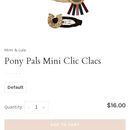
Mimi & Lula
Pony Pals Mini Clic Clacs
•
•
•
•
•
Default
$16.00
Quantity:
-
+
ADD TO CART