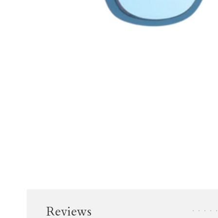
Reviews
•
•
•
•
•