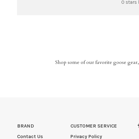
0 stars
Shop some of our favorite goose gear,
BRAND
CUSTOMER SERVICE
Contact Us
Privacy Policy