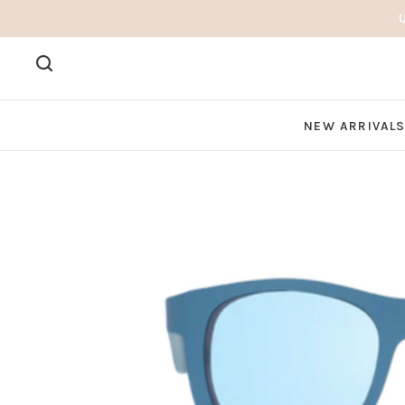
NEW ARRIVAL