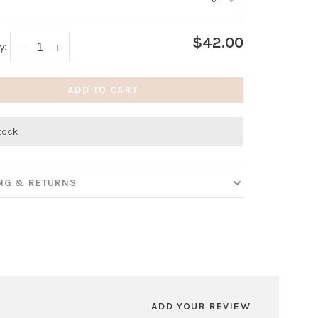
:
*
$42.00
y:
-
+
ADD TO CART
stock
ING & RETURNS
ADD YOUR REVIEW