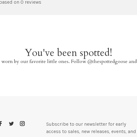
 based on 0 reviews
You've been spotted!
 worn by our favorite little ones. Follow @thespottedgoose and
Subscribe to our newsletter for early
access to sales, new releases, events, and