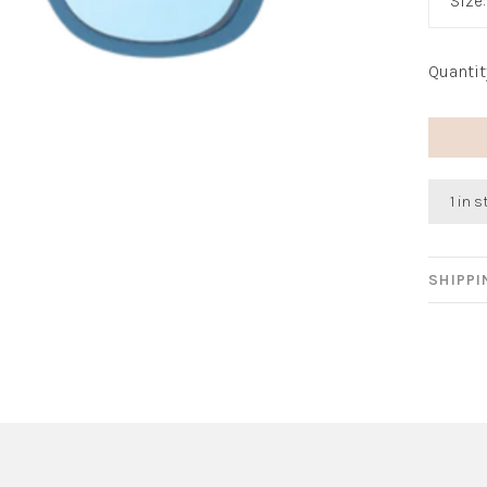
Size
Quantit
1 in 
SHIPP