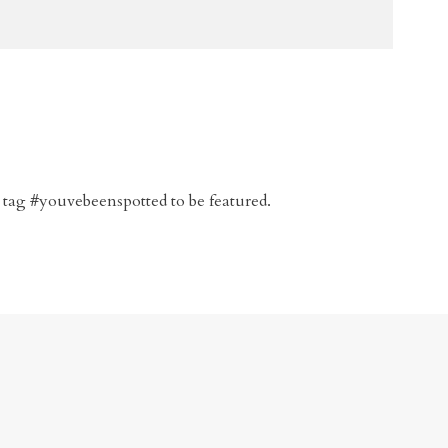
 tag #youvebeenspotted to be featured.