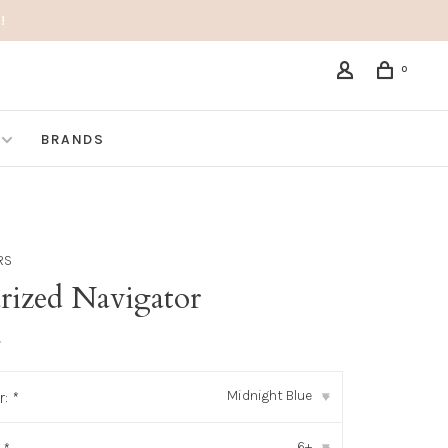
!
0
BRANDS
RS
arized Navigator
•
Midnight Blue
r:
*
▾
6+
▾