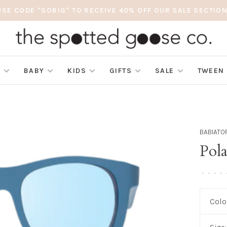
USE CODE "SOBIG" TO RECEIVE 40% OFF OUR SALE SECTION
S
BABY
KIDS
GIFTS
SALE
TWEEN
BABIATO
Pol
•
•
•
•
Colo