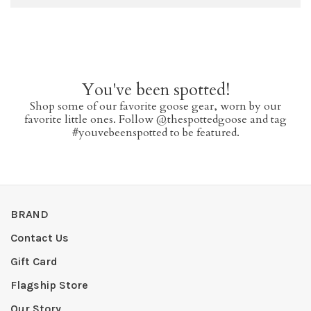
You've been spotted!
Shop some of our favorite goose gear, worn by our
favorite little ones. Follow @thespottedgoose and tag
#youvebeenspotted to be featured.
BRAND
Contact Us
Gift Card
Flagship Store
Our Story