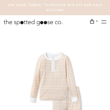
USE CODE "SOBIG" TO RECEIVE 40% OFF OUR SALE
SECTION!
0