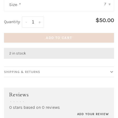
7
Size:
*
▾
$50.00
Quantity:
-
+
ADD TO CART
2 in stock
SHIPPING & RETURNS
Reviews
•
•
•
•
•
0 stars based on 0 reviews
ADD YOUR REVIEW