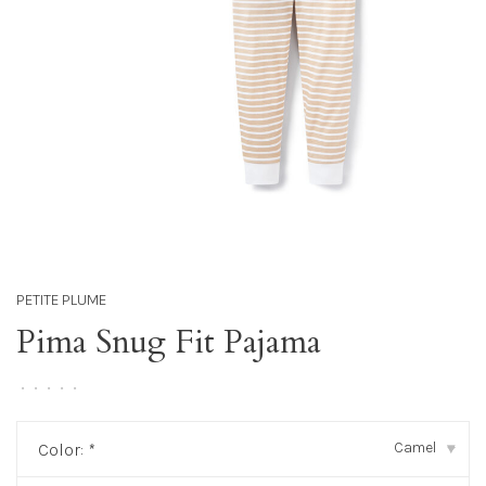
PETITE PLUME
Pima Snug Fit Pajama
•
•
•
•
•
Camel
Color:
*
▾