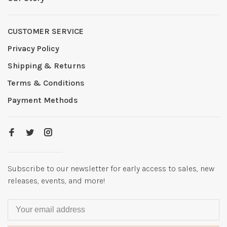
CUSTOMER SERVICE
Privacy Policy
Shipping & Returns
Terms & Conditions
Payment Methods
Subscribe to our newsletter for early access to sales, new
releases, events, and more!