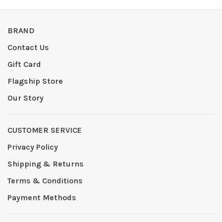
BRAND
Contact Us
Gift Card
Flagship Store
Our Story
CUSTOMER SERVICE
Privacy Policy
Shipping & Returns
Terms & Conditions
Payment Methods