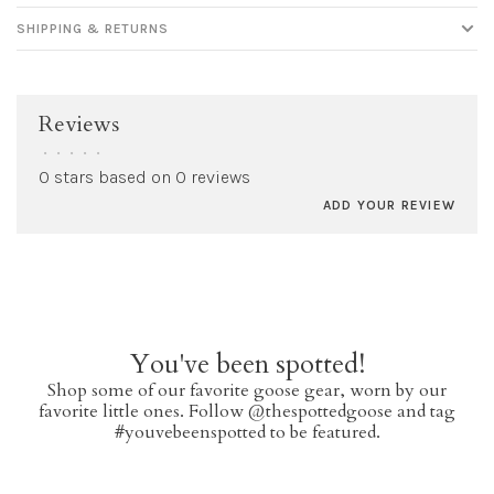
SHIPPING & RETURNS
Reviews
•
•
•
•
•
0 stars based on 0 reviews
ADD YOUR REVIEW
You've been spotted!
Shop some of our favorite goose gear, worn by our
favorite little ones. Follow @thespottedgoose and tag
#youvebeenspotted to be featured.