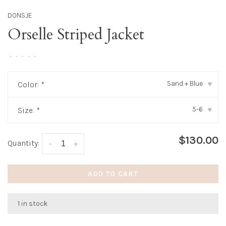
DONSJE
Orselle Striped Jacket
•
•
•
•
•
Sand + Blue
Color:
*
▾
5-6
Size:
*
▾
$130.00
Quantity:
-
+
ADD TO CART
1 in stock