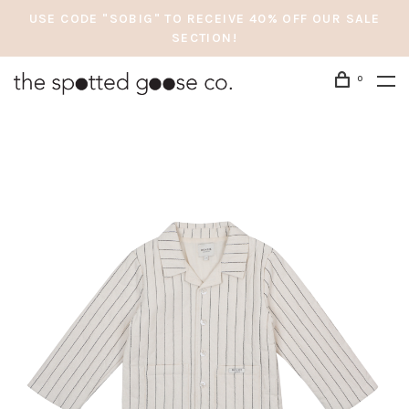
USE CODE "SOBIG" TO RECEIVE 40% OFF OUR SALE
SECTION!
0