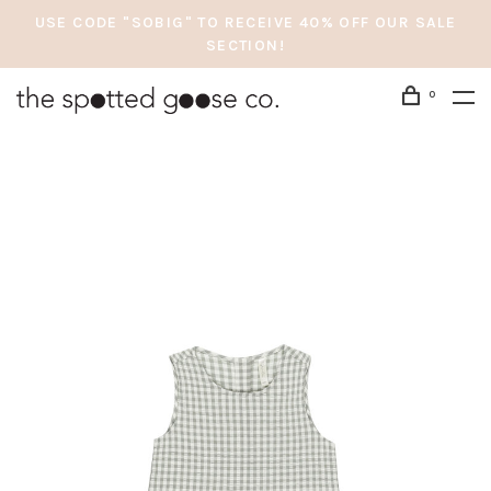
USE CODE "SOBIG" TO RECEIVE 40% OFF OUR SALE
SECTION!
0