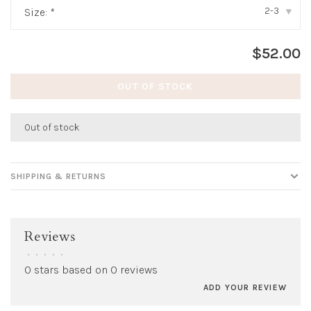
2-3
Size:
*
▾
$52.00
OUT OF STOCK
Out of stock
SHIPPING & RETURNS
Reviews
•
•
•
•
•
0 stars based on 0 reviews
ADD YOUR REVIEW