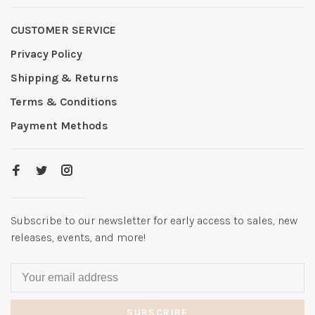
CUSTOMER SERVICE
Privacy Policy
Shipping & Returns
Terms & Conditions
Payment Methods
Subscribe to our newsletter for early access to sales, new
releases, events, and more!
SUBSCRIBE