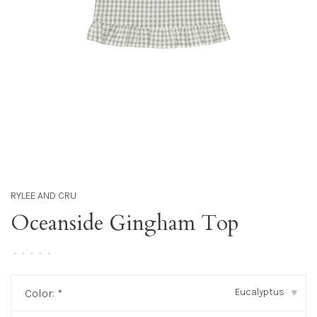
RYLEE AND CRU
Oceanside Gingham Top
•
•
•
•
•
Eucalyptus
Color:
*
▾