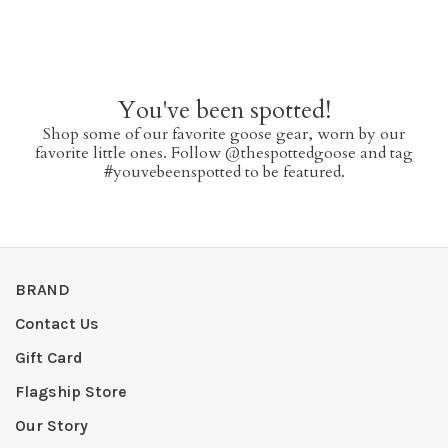
You've been spotted!
Shop some of our favorite goose gear, worn by our
favorite little ones. Follow @thespottedgoose and tag
#youvebeenspotted to be featured.
BRAND
Contact Us
Gift Card
Flagship Store
Our Story