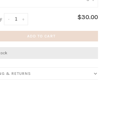
:
*
$30.00
y:
-
+
ADD TO CART
stock
ING & RETURNS