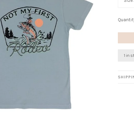
Size
Quantit
1 in 
SHIPP