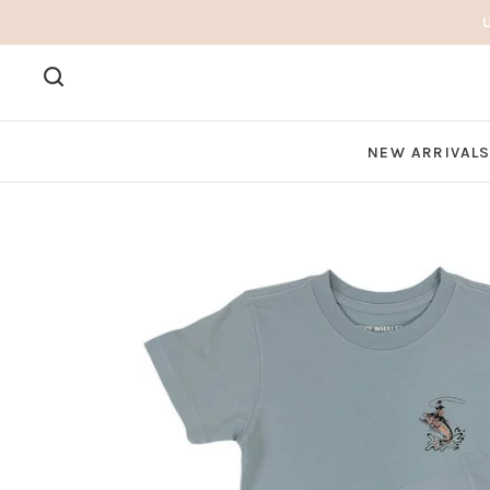
NEW ARRIVAL