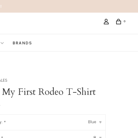
!
0
BRANDS
ALES
 My First Rodeo T-Shirt
•
Blue
r:
*
▾
8
▾