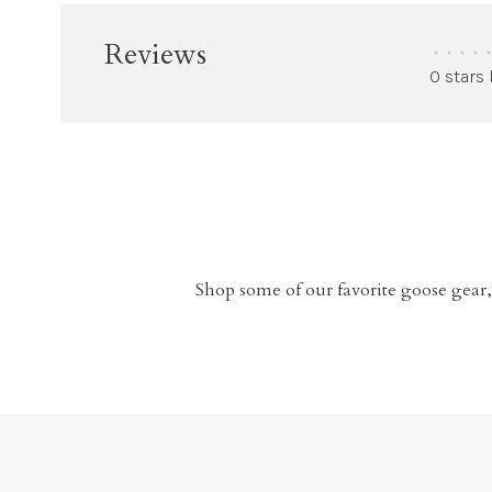
Reviews
•
•
•
•
•
0 stars
Shop some of our favorite goose gear,