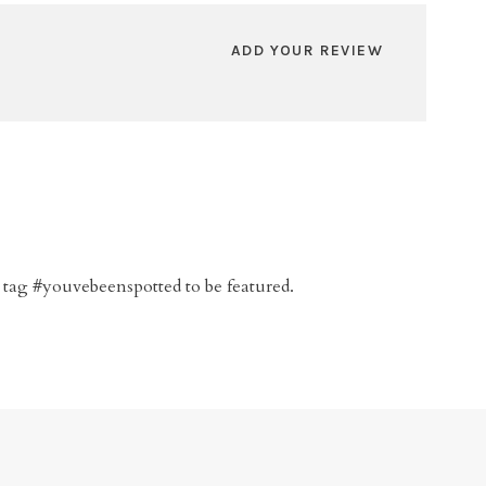
ADD YOUR REVIEW
 tag #youvebeenspotted to be featured.