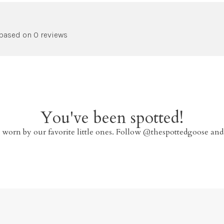
 based on 0 reviews
You've been spotted!
 worn by our favorite little ones. Follow @thespottedgoose and