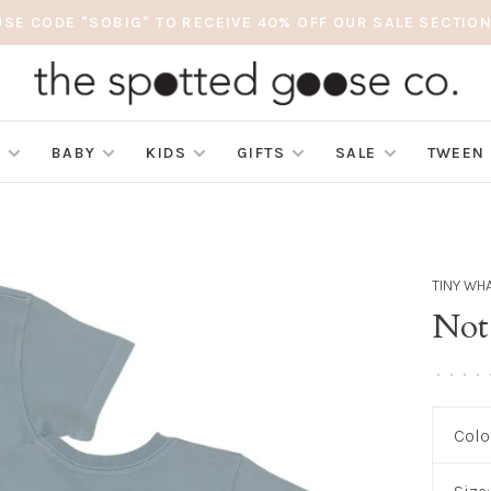
USE CODE "SOBIG" TO RECEIVE 40% OFF OUR SALE SECTION
S
BABY
KIDS
GIFTS
SALE
TWEEN
TINY WH
Not
•
•
•
•
Colo