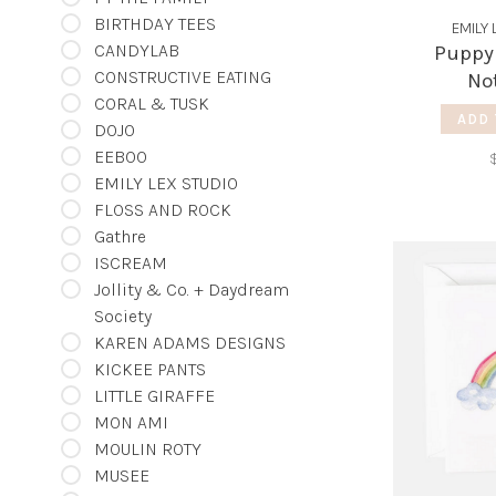
BIRTHDAY TEES
EMILY 
CANDYLAB
Puppy
CONSTRUCTIVE EATING
No
CORAL & TUSK
ADD 
DOJO
EEBOO
EMILY LEX STUDIO
FLOSS AND ROCK
Gathre
ISCREAM
Jollity & Co. + Daydream
Society
KAREN ADAMS DESIGNS
KICKEE PANTS
LITTLE GIRAFFE
MON AMI
MOULIN ROTY
MUSEE