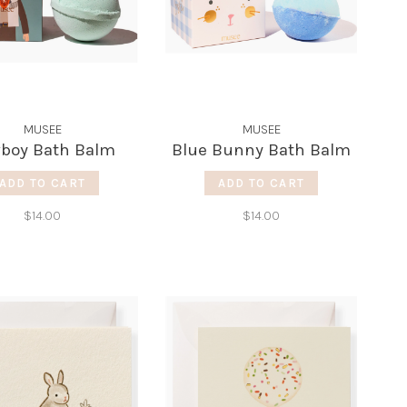
MUSEE
MUSEE
boy Bath Balm
Blue Bunny Bath Balm
ADD TO CART
ADD TO CART
$14.00
$14.00