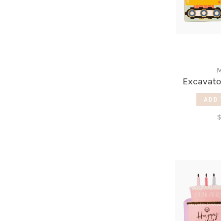
M
Excavato
ADD 
$