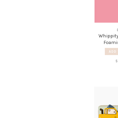
Whippity
Foami
Gra
ADD 
$