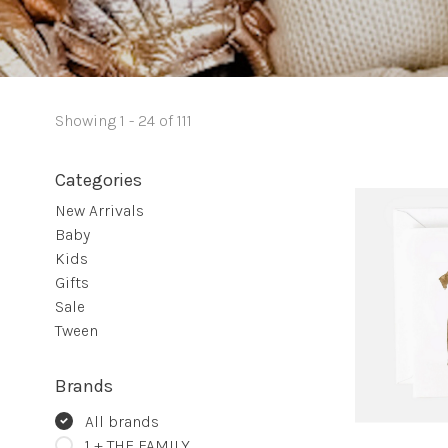
Showing 1 - 24 of 111
Categories
New Arrivals
Baby
Kids
Gifts
Sale
Tween
Brands
All brands
1 + THE FAMILY