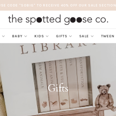
USE CODE "SOBIG" TO RECEIVE 40% OFF OUR SALE SECTION
S
BABY
KIDS
GIFTS
SALE
TWEEN
Gifts