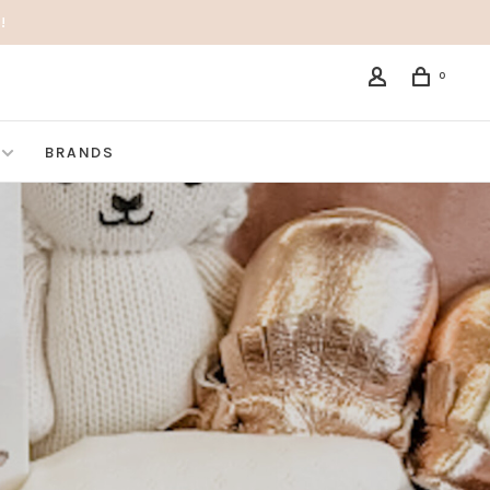
!
0
BRANDS