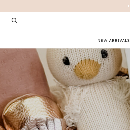
NEW ARRIVAL