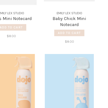
EMILY LEX STUDIO
EMILY LEX STUDIO
s Mini Notecard
Baby Chick Mini
Notecard
ADD TO CART
ADD TO CART
$8.00
$8.00