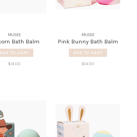
MUSEE
MUSEE
corn Bath Balm
Pink Bunny Bath Balm
ADD TO CART
ADD TO CART
$14.00
$14.00