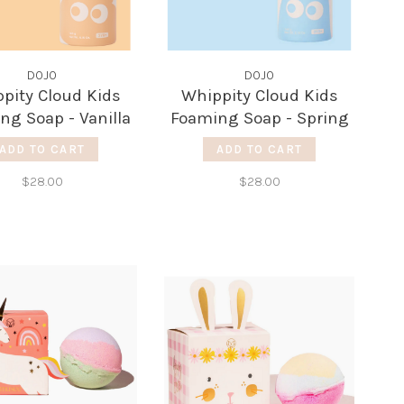
DOJO
DOJO
pity Cloud Kids
Whippity Cloud Kids
ng Soap - Vanilla
Foaming Soap - Spring
Cotton
ADD TO CART
ADD TO CART
$28.00
$28.00