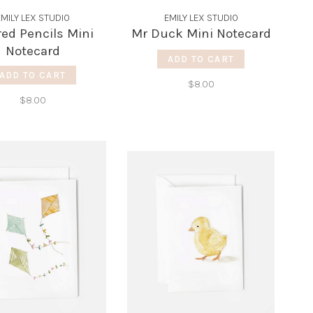
EMILY LEX STUDIO
EMILY LEX STUDIO
red Pencils Mini
Mr Duck Mini Notecard
Notecard
ADD TO CART
ADD TO CART
$8.00
$8.00