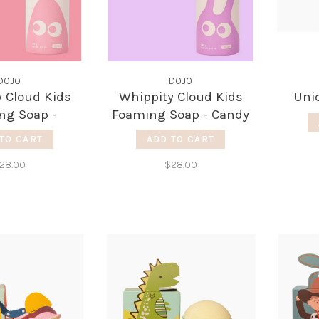
DOJO
DOJO
 Cloud Kids
Whippity Cloud Kids
Uni
ng Soap -
Foaming Soap - Candy
pefruit
Rush
TO CART
ADD TO CART
28.00
$28.00