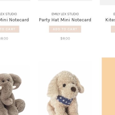
LEX STUDIO
EMILY LEX STUDIO
ini Notecard
Party Hat Mini Notecard
Kite
TO CART
ADD TO CART
$8.00
$8.00