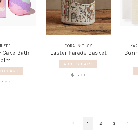
USEE
CORAL & TUSK
KAR
y Cake Bath
Easter Parade Basket
Bunny
Balm
ADD TO CART
TO CART
$116.00
14.00
1
2
3
4