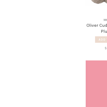
M
Oliver Cu
Pl
ADD 
$