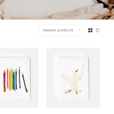
Newest products