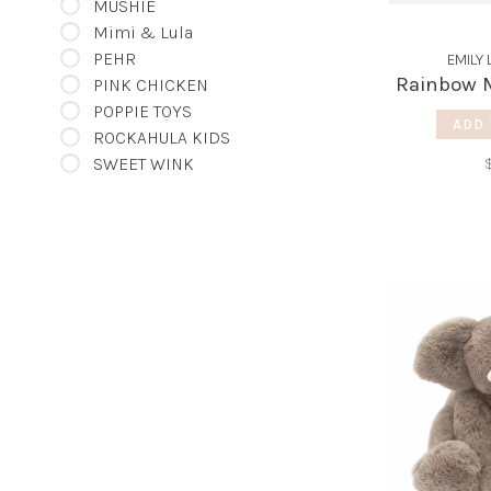
MUSHIE
Mimi & Lula
PEHR
EMILY 
Rainbow M
PINK CHICKEN
POPPIE TOYS
ADD 
ROCKAHULA KIDS
SWEET WINK