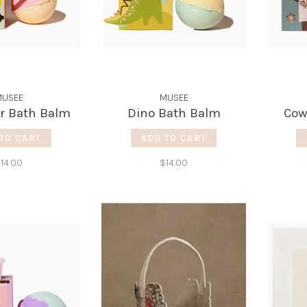
USEE
MUSEE
r Bath Balm
Dino Bath Balm
Cow
TO CART
ADD TO CART
14.00
$14.00