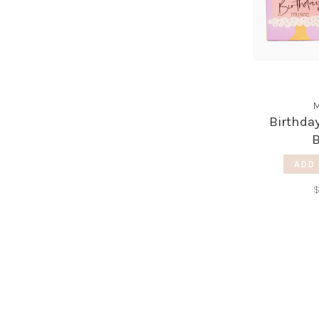
M
Birthda
ADD 
$