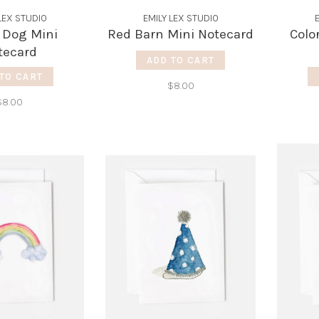
LEX STUDIO
EMILY LEX STUDIO
 Dog Mini
Red Barn Mini Notecard
Colo
tecard
ADD TO CART
TO CART
$8.00
$8.00