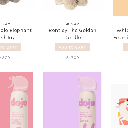
ON AMI
MON AMI
ddle Elephant
Bentley The Golden
Whip
ushToy
Doodle
Foami
TO CART
ADD TO CART
42.00
$42.00