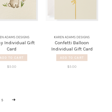
EN ADAMS DESIGNS
KAREN ADAMS DESIGNS
 Individual Gift
Confetti Balloon
Card
Individual Gift Card
ADD TO CART
ADD TO CART
$5.00
$5.00
5