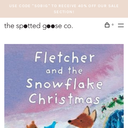
USE CODE "SOBIG" TO RECEIVE 40% OFF OUR SALE
SECTION!
0