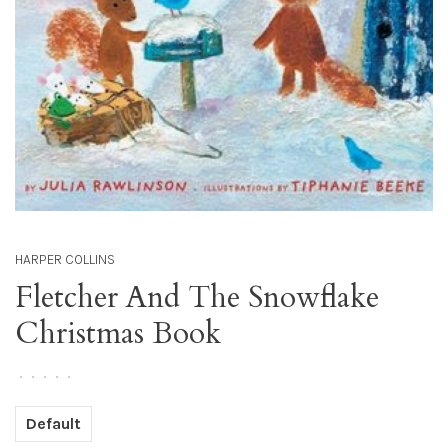
HARPER COLLINS
Fletcher And The Snowflake
Christmas Book
•
•
•
•
•
Default