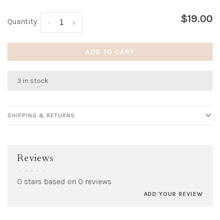
$19.00
Quantity:
-
+
ADD TO CART
3 in stock
SHIPPING & RETURNS
Reviews
•
•
•
•
•
0 stars based on 0 reviews
ADD YOUR REVIEW