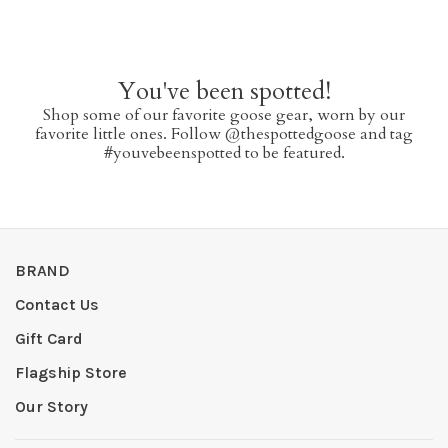
You've been spotted!
Shop some of our favorite goose gear, worn by our
favorite little ones. Follow @thespottedgoose and tag
#youvebeenspotted to be featured.
BRAND
Contact Us
Gift Card
Flagship Store
Our Story