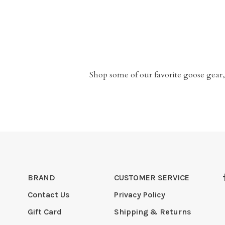
Shop some of our favorite goose gear,
BRAND
CUSTOMER SERVICE
Contact Us
Privacy Policy
Gift Card
Shipping & Returns