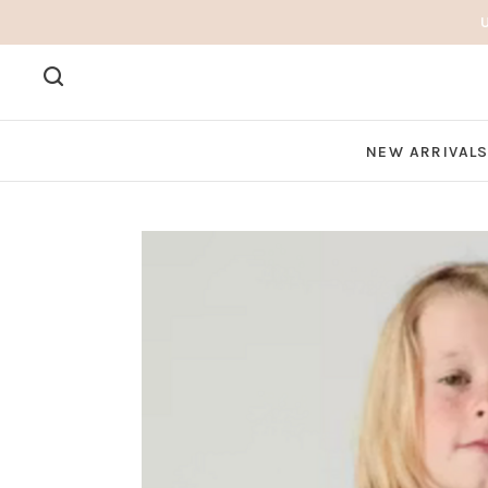
NEW ARRIVAL