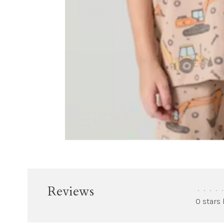
Reviews
•
•
•
•
•
0 stars