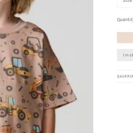
Size
Quantit
1 in 
SHIPP