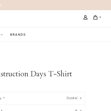
!
0
BRANDS
struction Days T-Shirt
•
Duskel
r:
*
▾
6
▾