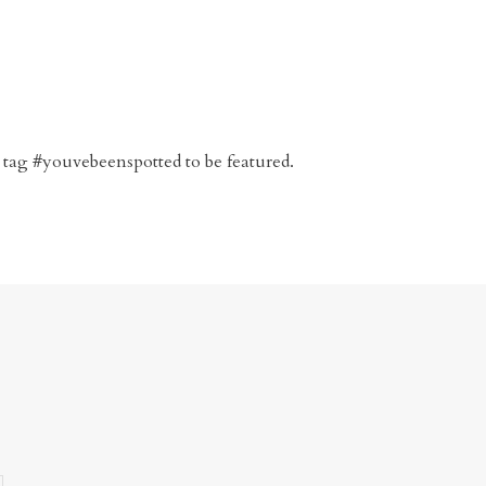
 tag #youvebeenspotted to be featured.