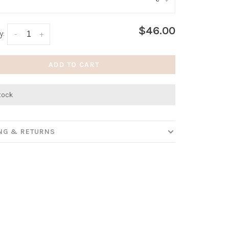
:
*
$46.00
y:
-
+
ADD TO CART
stock
ING & RETURNS