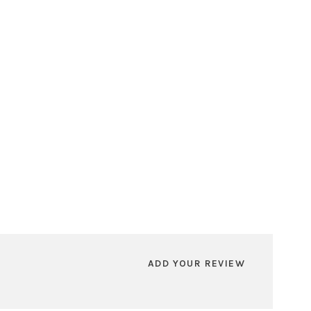
ADD YOUR REVIEW