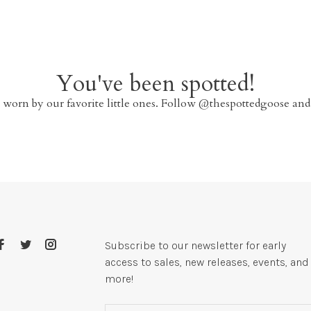
You've been spotted!
 worn by our favorite little ones. Follow @thespottedgoose and
Subscribe to our newsletter for early
access to sales, new releases, events, and
more!