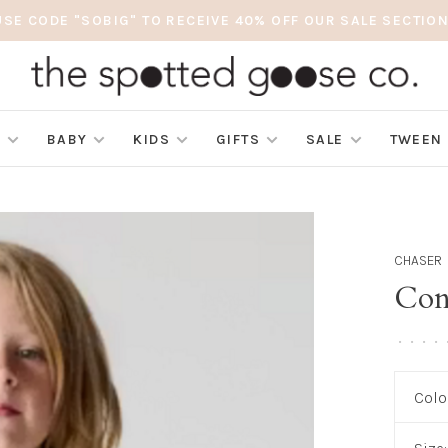
USE CODE "SOBIG" TO RECEIVE 40% OFF OUR SALE SECTION
S
BABY
KIDS
GIFTS
SALE
TWEEN
CHASER
Con
•
•
•
•
Colo