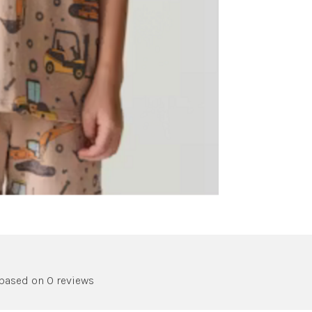
 based on 0 reviews