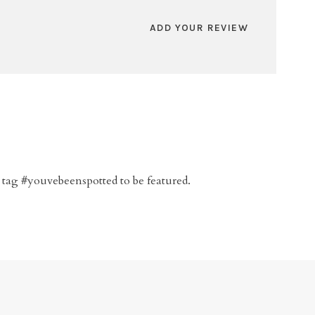
ADD YOUR REVIEW
 tag #youvebeenspotted to be featured.