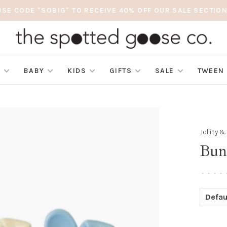
USE CODE "SOBIG" TO RECEIVE 40% OFF OUR SALE SECTION
S
BABY
KIDS
GIFTS
SALE
TWEEN
Jollity 
Bun
•
•
•
•
Defau