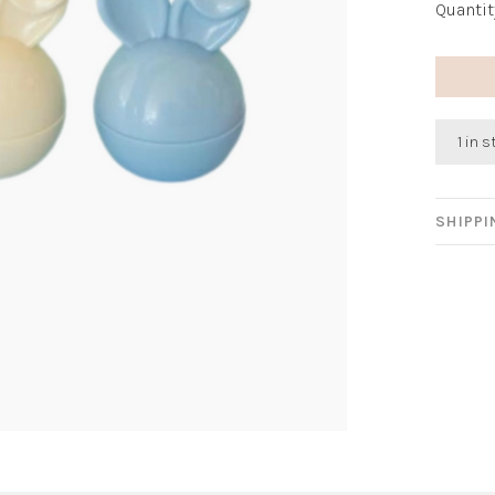
Quantit
1 in 
SHIPP