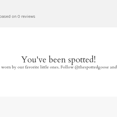
 based on 0 reviews
You've been spotted!
 worn by our favorite little ones. Follow @thespottedgoose and