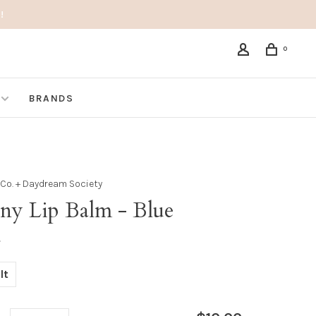
!
0
BRANDS
& Co. + Daydream Society
ny Lip Balm - Blue
•
lt