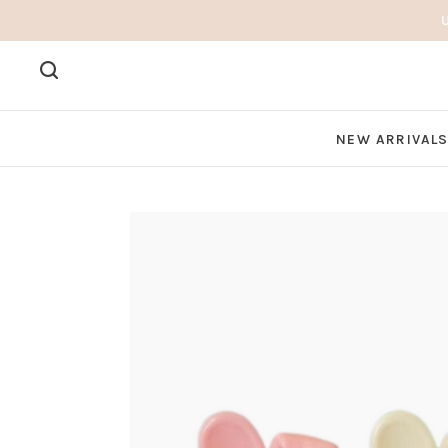
NEW ARRIVAL