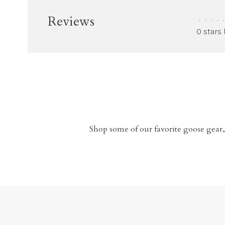
Reviews
•
•
•
•
•
0 stars
Shop some of our favorite goose gear,