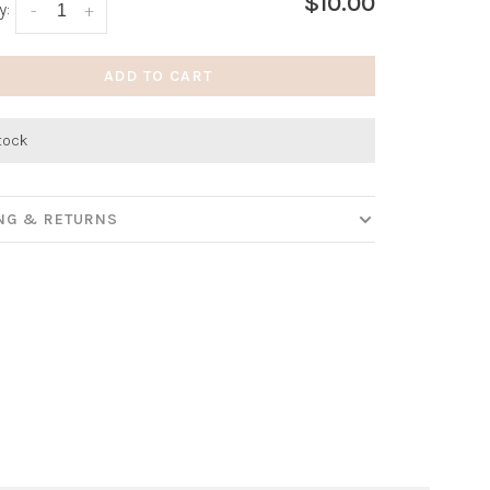
$10.00
y:
-
+
ADD TO CART
stock
ING & RETURNS