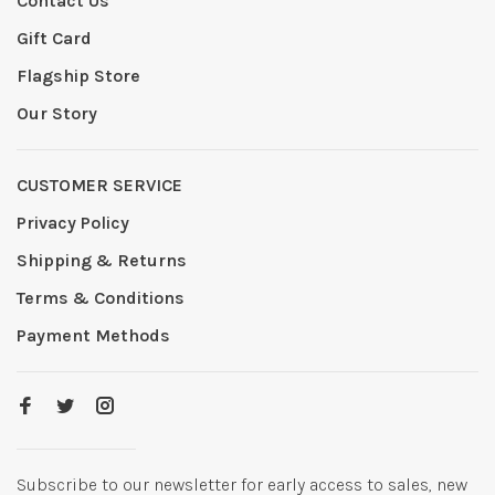
Contact Us
Gift Card
Flagship Store
Our Story
CUSTOMER SERVICE
Privacy Policy
Shipping & Returns
Terms & Conditions
Payment Methods
Subscribe to our newsletter for early access to sales, new