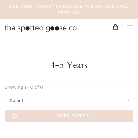
USE CODE "SOBIG" TO RECEIVE 40% OFF OUR SALE
SECTION!
0
4-5 Years
Showing 1 - 0 of 0
Default
MORE FILTERS