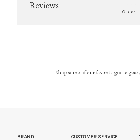
Reviews
•
•
•
•
•
0 stars
Shop some of our favorite goose gear,
BRAND
CUSTOMER SERVICE