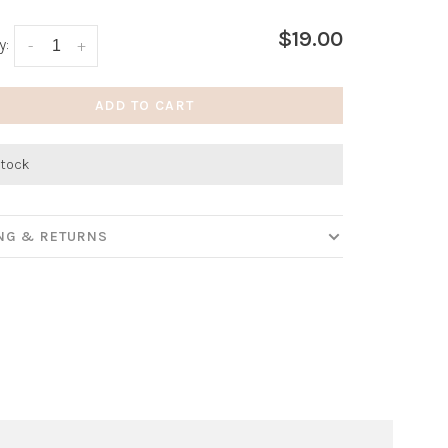
$19.00
y:
-
+
ADD TO CART
stock
ING & RETURNS