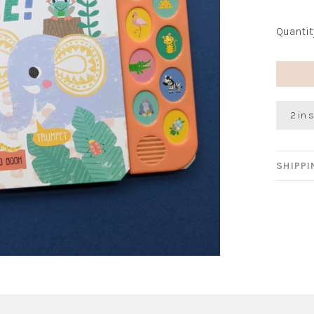
Quantit
2 in 
SHIPP