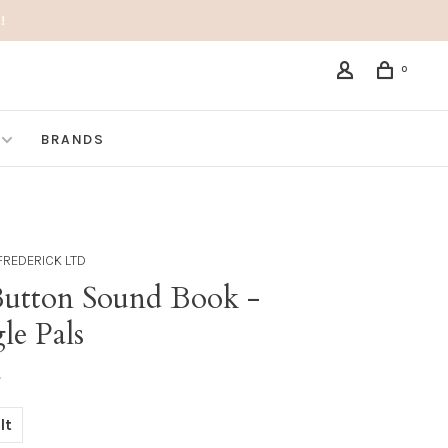
!
0
BRANDS
FREDERICK LTD
Button Sound Book -
le Pals
•
lt