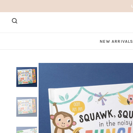
NEW ARRIVAL