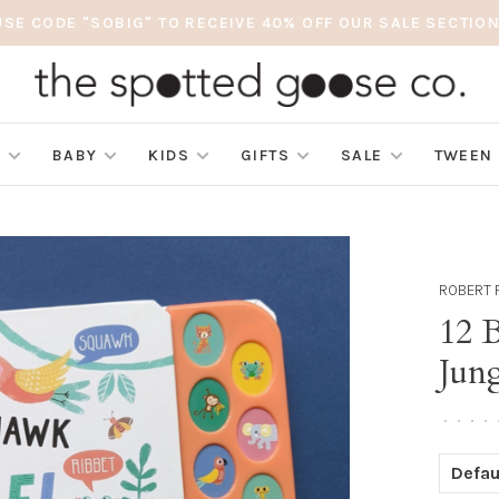
USE CODE "SOBIG" TO RECEIVE 40% OFF OUR SALE SECTION
S
BABY
KIDS
GIFTS
SALE
TWEEN
ROBERT 
12 
Jung
•
•
•
•
Defau