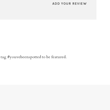
ADD YOUR REVIEW
 tag #youvebeenspotted to be featured.