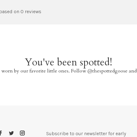
 based on 0 reviews
You've been spotted!
 worn by our favorite little ones. Follow @thespottedgoose and
Subscribe to our newsletter for early