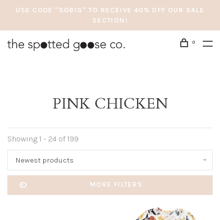
USE CODE "SOBIG" TO RECEIVE 40% OFF OUR SALE
SECTION!
0
PINK CHICKEN
Showing 1 - 24 of 199
Newest products
MORE FILTERS