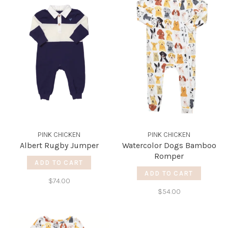
PINK CHICKEN
PINK CHICKEN
Albert Rugby Jumper
Watercolor Dogs Bamboo
Romper
ADD TO CART
ADD TO CART
$74.00
$54.00