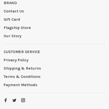
BRAND
Contact Us
Gift Card
Flagship Store
Our Story
CUSTOMER SERVICE
Privacy Policy
Shipping & Returns
Terms & Conditions
Payment Methods