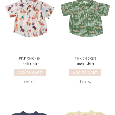
PINK CHICKEN
PINK CHICKEN
Jack Shirt
Jack Shirt
ADD TO CART
ADD TO CART
$60.00
$60.00