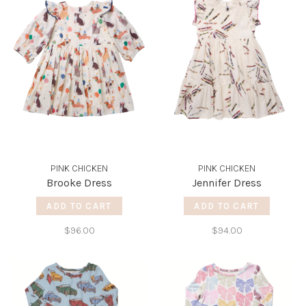
PINK CHICKEN
PINK CHICKEN
Brooke Dress
Jennifer Dress
ADD TO CART
ADD TO CART
$96.00
$94.00