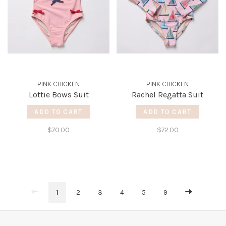
PINK CHICKEN
PINK CHICKEN
Lottie Bows Suit
Rachel Regatta Suit
ADD TO CART
ADD TO CART
$70.00
$72.00
1
2
3
4
5
9