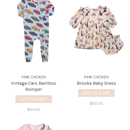
PINK CHICKEN
PINK CHICKEN
Vintage Cars Bamboo
Brooke Baby Dress
Romper
ADD TO CART
ADD TO CART
$90.00
$54.00