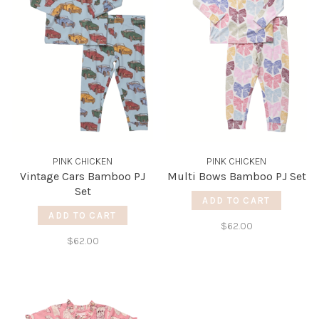
PINK CHICKEN
PINK CHICKEN
Vintage Cars Bamboo PJ
Multi Bows Bamboo PJ Set
Set
ADD TO CART
ADD TO CART
$62.00
$62.00