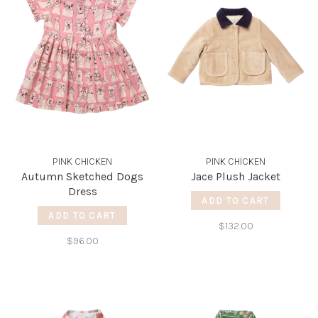
PINK CHICKEN
PINK CHICKEN
Autumn Sketched Dogs
Jace Plush Jacket
Dress
ADD TO CART
ADD TO CART
$132.00
$96.00