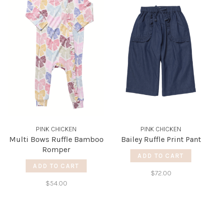
PINK CHICKEN
PINK CHICKEN
Multi Bows Ruffle Bamboo
Bailey Ruffle Print Pant
Romper
ADD TO CART
ADD TO CART
$72.00
$54.00