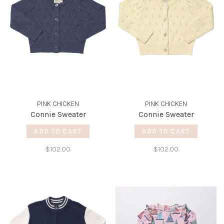
PINK CHICKEN
PINK CHICKEN
Connie Sweater
Connie Sweater
ADD TO CART
ADD TO CART
$102.00
$102.00