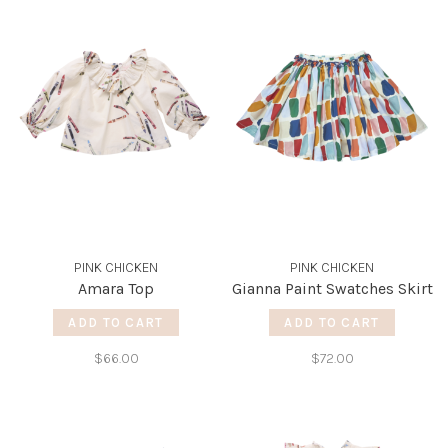
PINK CHICKEN
PINK CHICKEN
Amara Top
Gianna Paint Swatches Skirt
ADD TO CART
ADD TO CART
$66.00
$72.00