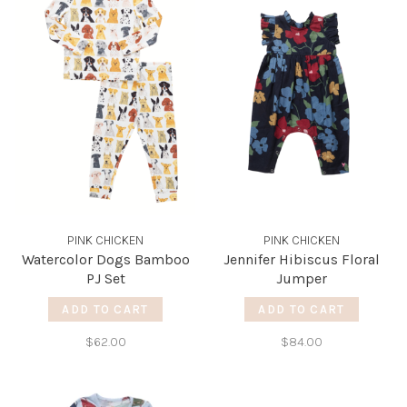
PINK CHICKEN
PINK CHICKEN
Watercolor Dogs Bamboo
Jennifer Hibiscus Floral
PJ Set
Jumper
ADD TO CART
ADD TO CART
$62.00
$84.00