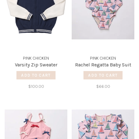
PINK CHICKEN
PINK CHICKEN
Varsity Zip Sweater
Rachel Regatta Baby Suit
ADD TO CART
ADD TO CART
$100.00
$66.00